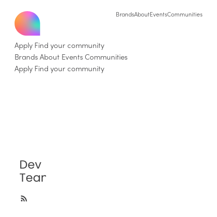
Brands
About
Events
Communities
Apply
Find your community
Brands
About
Events
Communities
Apply
Find your community
Dev
Team