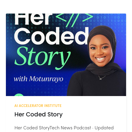
AI ACCELERATOR INSTITUTE
Her Coded Story
Her Coded StoryTech News Podcast · Updated