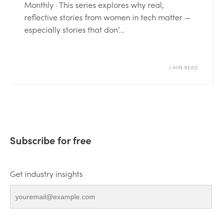
Monthly · This series explores why real,
reflective stories from women in tech matter —
especially stories that don’...
1 MIN READ
Subscribe for free
Get industry insights