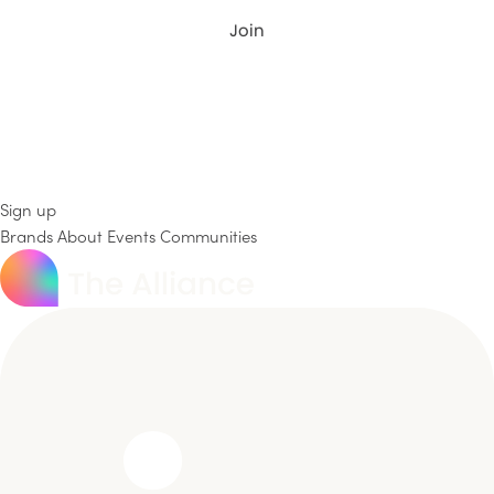
Join
Sign up
Brands
About
Events
Communities