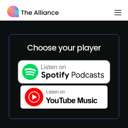
Choose your player